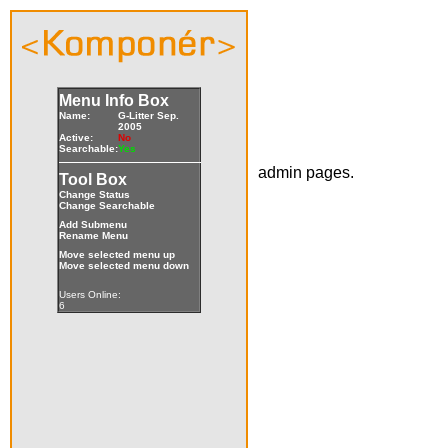
Menu Info Box
Name:
G-Litter Sep.
2005
Active:
No
Searchable:
Yes
admin pages.
Tool Box
Change Status
Change Searchable
Add Submenu
Rename Menu
Move selected menu up
Move selected menu down
Users Online:
6