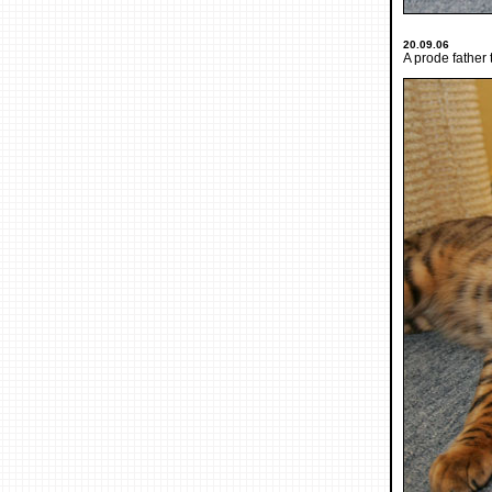
20.09.06
A prode father 