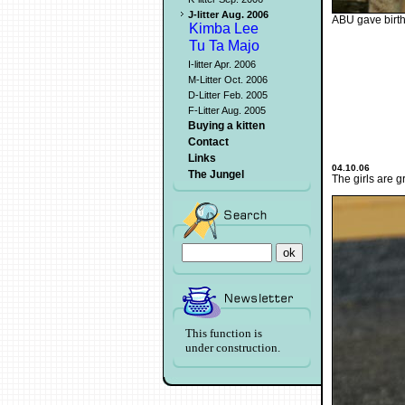
J-litter Aug. 2006
ABU gave birth 
Kimba Lee
Tu Ta Majo
I-litter Apr. 2006
M-Litter Oct. 2006
D-Litter Feb. 2005
F-Litter Aug. 2005
Buying a kitten
Contact
Links
04.10.06
The Jungel
The girls are g
This function is
under construction.