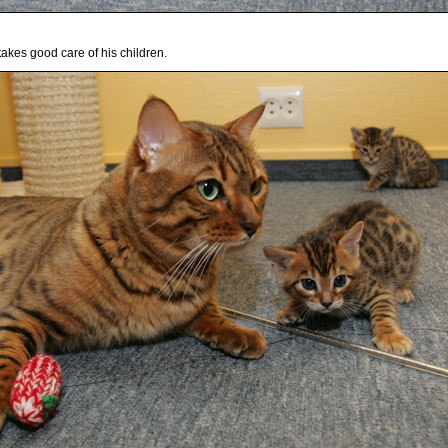
takes good care of his children.