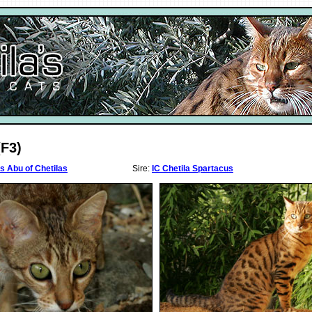
(F3)
s Abu of Chetilas
Sire:
IC Chetila Spartacus