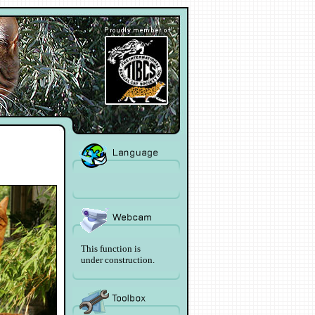
This function is
under construction.