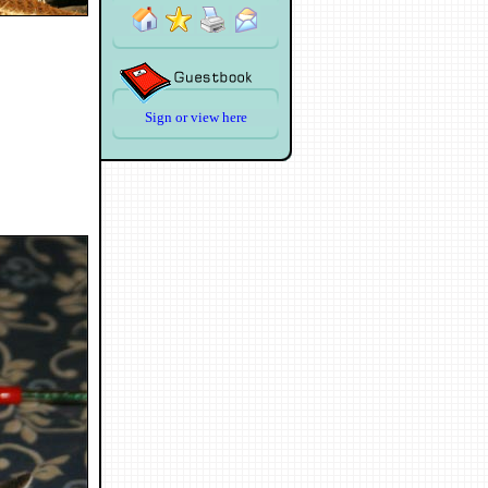
Sign or view here