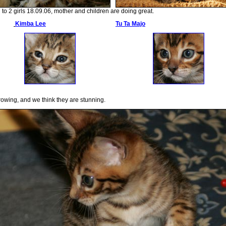
to 2 girls 18.09.06, mother and children are doing great.
Kimba Lee
Tu Ta Majo
rowing, and we think they are stunning.