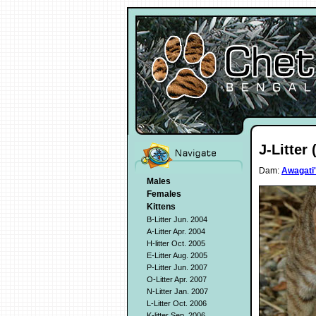
J-Litter 
Dam:
Awagati'
Males
Females
Kittens
B-Litter Jun. 2004
A-Litter Apr. 2004
H-litter Oct. 2005
E-Litter Aug. 2005
P-Litter Jun. 2007
O-Litter Apr. 2007
N-Litter Jan. 2007
L-Litter Oct. 2006
K-litter Sep. 2006